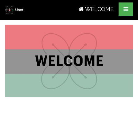
WELCOME
User